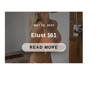
MAY 16, 2023
Elust 161
READ MORE