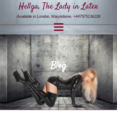
Hellga, The Lady in Latex
Available in London, Marylebone. +447575136228
Blog