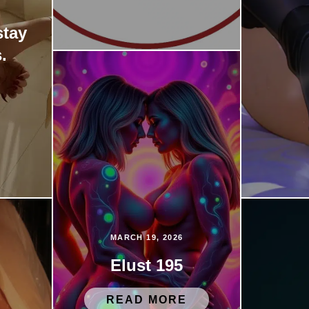
stay
.
MARCH 19, 2026
Elust 195
READ MORE