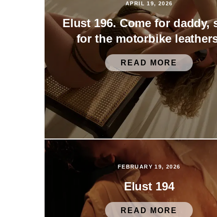
APRIL 19, 2026
Elust 196. Come for daddy, 
for the motorbike leathers
READ MORE
FEBRUARY 19, 2026
Elust 194
READ MORE