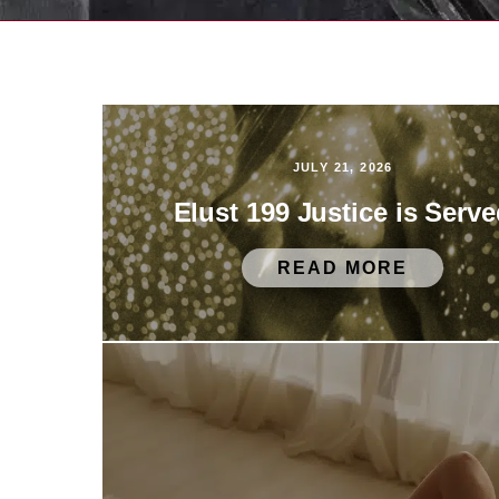
JULY 21, 2026
Elust 199 Justice is Serv
READ MORE