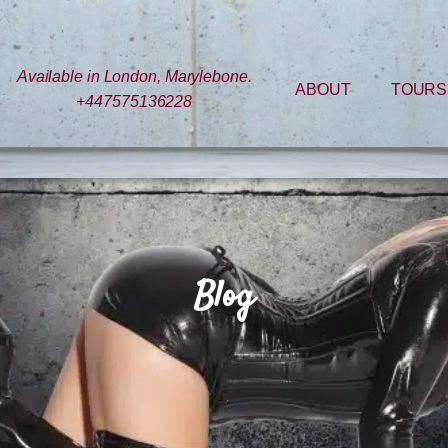
Available in London, Marylebone.
ABOUT
TOURS
+447575136228
Blog