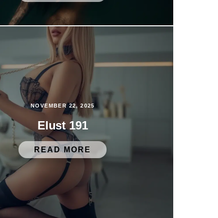
NOVEMBER 22, 2025
Elust 191
READ MORE