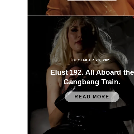
DECEMBER 28, 2025
Elust 192. All Aboard the
Gangbang Train.
READ MORE