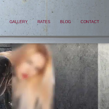
GALLERY
RATES
BLOG
CONTACT