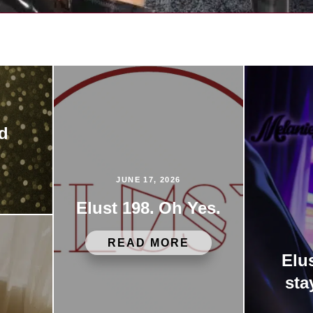
ed
JUNE 17, 2026
Elust 198. Oh Yes.
READ MORE
Elu
sta