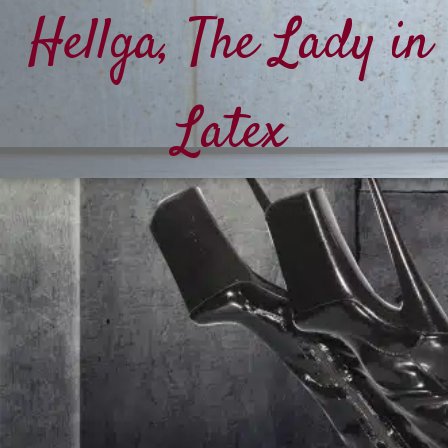
Hellga, The Lady in
Latex