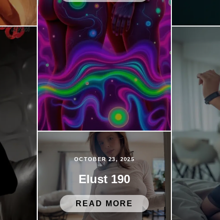
OCTOBER 23, 2025
Elust 190
READ MORE