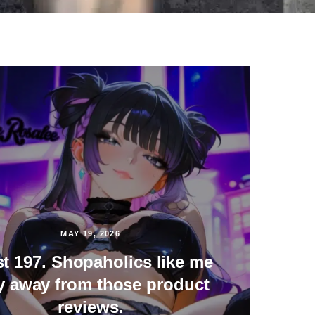
MAY 19, 2026
st 197. Shopaholics like me
y away from those product
reviews.