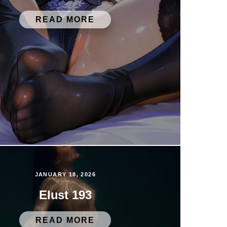
READ MORE
JANUARY 18, 2026
Elust 193
READ MORE