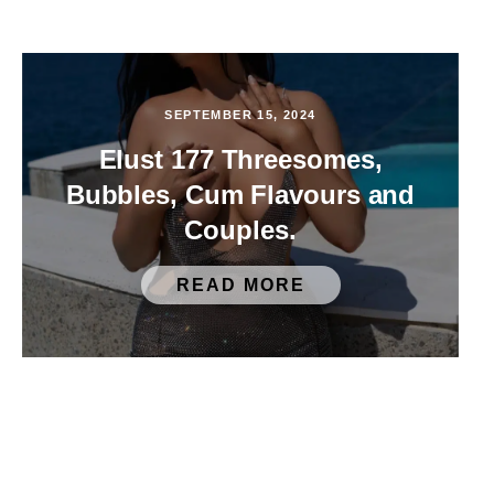
SEPTEMBER 15, 2024
Elust 177 Threesomes,
Bubbles, Cum Flavours and
Couples.
READ MORE