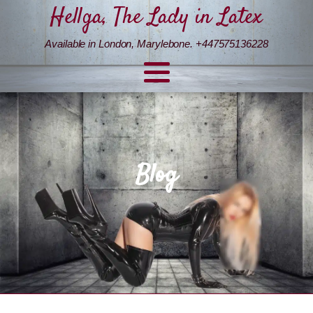
Hellga, The Lady in Latex
Available in London, Marylebone. +447575136228
Blog