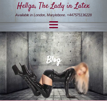
Hellga, The Lady in Latex
Available in London, Marylebone. +447575136228
Blog