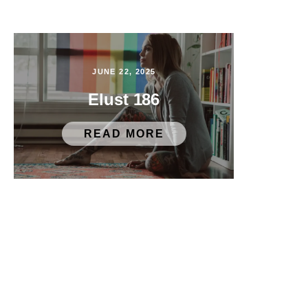
JUNE 22, 2025
Elust 186
READ MORE