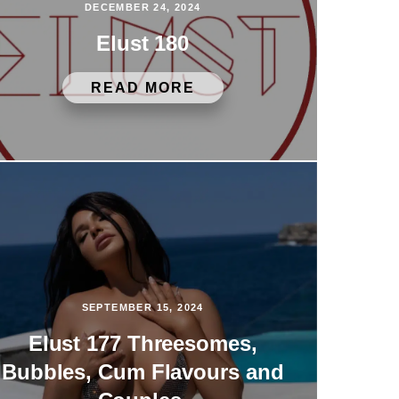
DECEMBER 24, 2024
Elust 180
READ MORE
SEPTEMBER 15, 2024
Elust 177 Threesomes,
Bubbles, Cum Flavours and