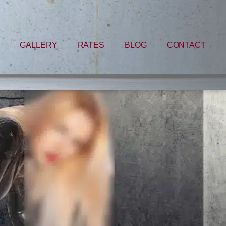
GALLERY
RATES
BLOG
CONTACT