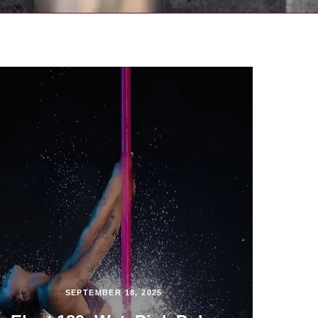
SEPTEMBER 18, 2025