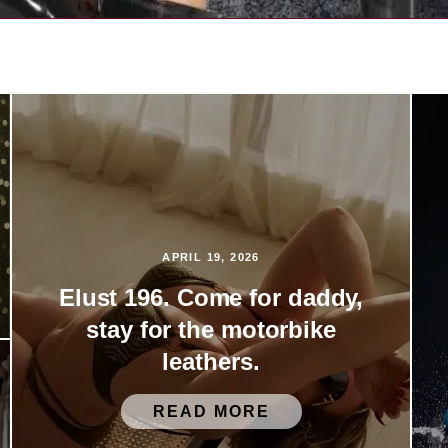
APRIL 19, 2026
Elust 196. Come for daddy,
stay for the motorbike
leathers.
READ MORE