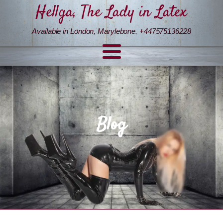
Hellga, The Lady in Latex
Available in London, Marylebone. +447575136228
Blog