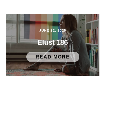
JUNE 22, 2025
Elust 186
READ MORE