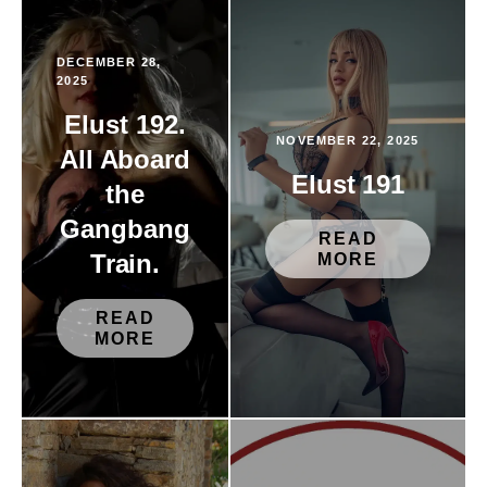
DECEMBER 28,
2025
Elust 192.
NOVEMBER 22, 2025
All Aboard
Elust 191
the
Gangbang
READ
Train.
MORE
READ
MORE