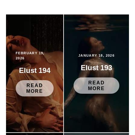
FEBRUARY 19,
JANUARY 18, 2026
2026
Elust 193
Elust 194
READ
READ
MORE
MORE