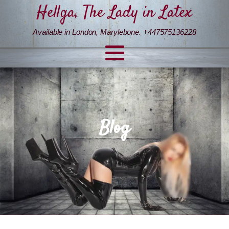
Hellga, The Lady in Latex
Available in London, Marylebone. +447575136228
Blog