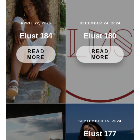
APRIL 22, 2025
DECEMBER 24, 2024
Elust 184
Elust 180
READ
READ
MORE
MORE
SEPTEMBER 15, 2024
Elust 177