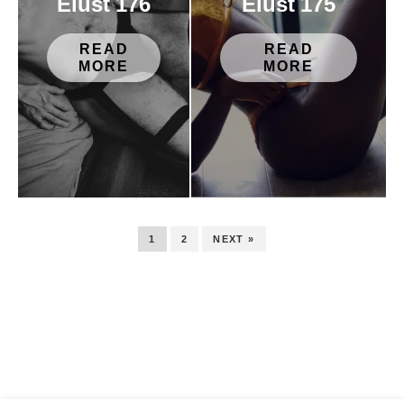
Elust 176
Elust 175
READ
READ
MORE
MORE
1
2
NEXT »