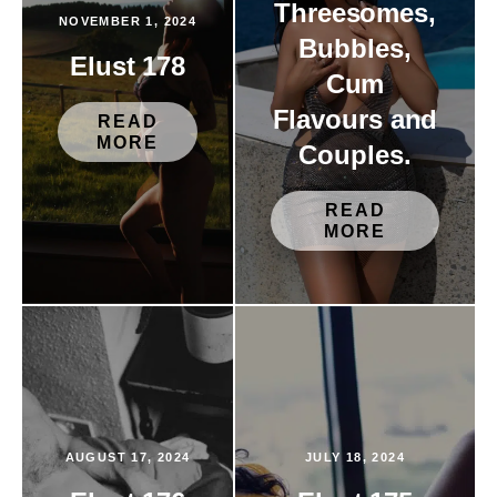
Threesomes,
NOVEMBER 1, 2024
Bubbles,
Elust 178
Cum
Flavours and
READ
MORE
Couples.
READ
MORE
AUGUST 17, 2024
JULY 18, 2024