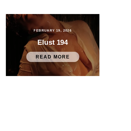
FEBRUARY 19, 2026
Elust 194
READ MORE