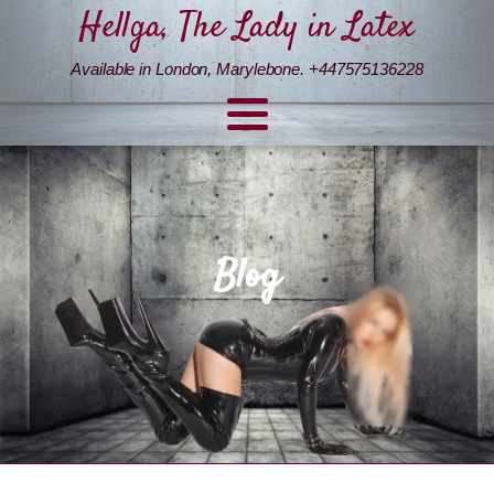
Hellga, The Lady in Latex
Available in London, Marylebone. +447575136228
Blog