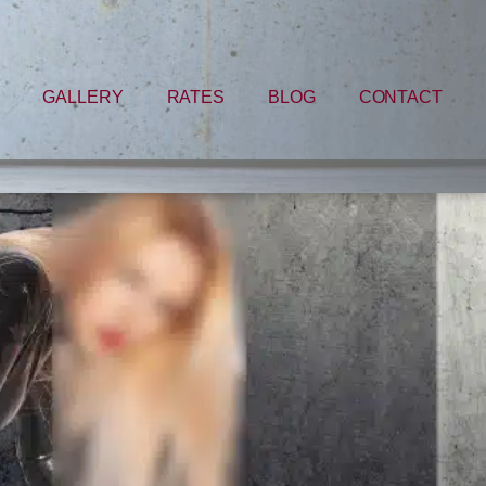
GALLERY
RATES
BLOG
CONTACT