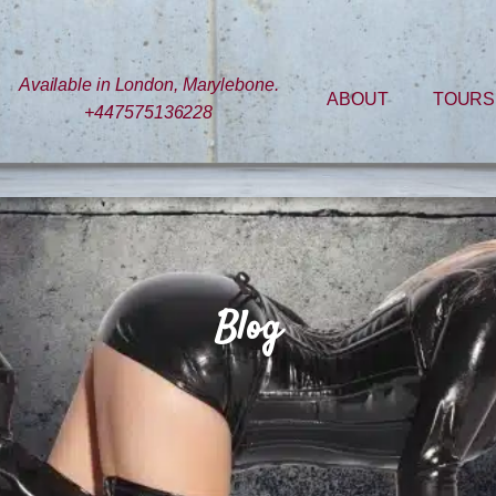
Available in London, Marylebone.
ABOUT
TOURS
+447575136228
Blog