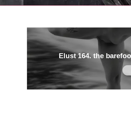
Elust 164. the barefo