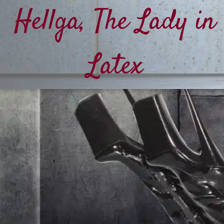
Hellga, The Lady in
Latex