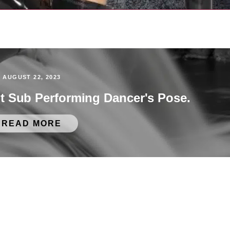
AUGUST 22, 2023
ot Sub Performing Dancer's Pose.
READ MORE