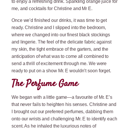
to enjoy a refreshing drink. Sparkling orange juice for
me, and cocktails for Christine and Mr E.
Once we’d finished our drinks, it was time to get
ready. Christine and I slipped into the bedroom,
where we changed into our finest black stockings
and lingerie. The feel of the delicate fabric against
my skin, the tight embrace of the garters, and the
anticipation of what was to come all combined to
send a thrill of excitement through me. We were
ready to put on a show Mr. E wouldn’t soon forget.
The Perfume Game
We began with a little game—a favourite of Mr. E’s
that never fails to heighten his senses. Christine and
I brought out our preferred perfumes, dabbing them
onto our wrists and challenging Mr. E to identify each
scent. As he inhaled the luxurious notes of