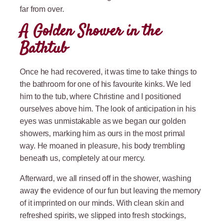
far from over.
A Golden Shower in the
Bathtub
Once he had recovered, it was time to take things to
the bathroom for one of his favourite kinks. We led
him to the tub, where Christine and I positioned
ourselves above him. The look of anticipation in his
eyes was unmistakable as we began our golden
showers, marking him as ours in the most primal
way. He moaned in pleasure, his body trembling
beneath us, completely at our mercy.
Afterward, we all rinsed off in the shower, washing
away the evidence of our fun but leaving the memory
of it imprinted on our minds. With clean skin and
refreshed spirits, we slipped into fresh stockings,