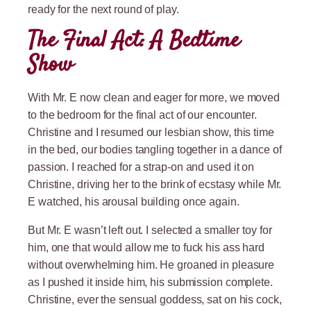
ready for the next round of play.
The Final Act: A Bedtime
Show
With Mr. E now clean and eager for more, we moved
to the bedroom for the final act of our encounter.
Christine and I resumed our lesbian show, this time
in the bed, our bodies tangling together in a dance of
passion. I reached for a strap-on and used it on
Christine, driving her to the brink of ecstasy while Mr.
E watched, his arousal building once again.
But Mr. E wasn’t left out. I selected a smaller toy for
him, one that would allow me to fuck his ass hard
without overwhelming him. He groaned in pleasure
as I pushed it inside him, his submission complete.
Christine, ever the sensual goddess, sat on his cock,