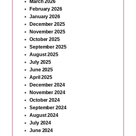
March 2026
February 2026
January 2026
December 2025
November 2025
October 2025
September 2025
August 2025
July 2025
June 2025
April 2025
December 2024
November 2024
October 2024
September 2024
August 2024
July 2024
June 2024