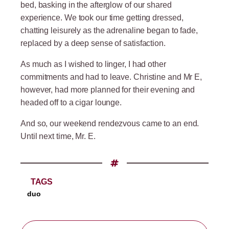
bed, basking in the afterglow of our shared
experience. We took our time getting dressed,
chatting leisurely as the adrenaline began to fade,
replaced by a deep sense of satisfaction.
As much as I wished to linger, I had other
commitments and had to leave. Christine and Mr E,
however, had more planned for their evening and
headed off to a cigar lounge.
And so, our weekend rendezvous came to an end.
Until next time, Mr. E.
TAGS
duo