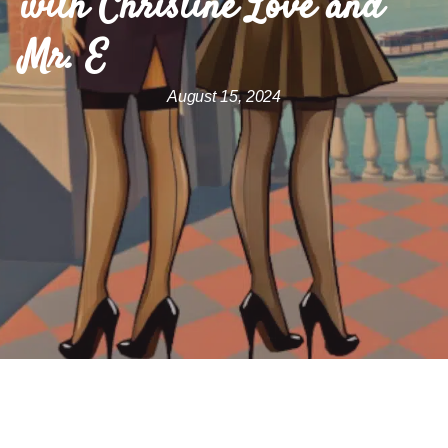
with Christine Love and
Mr. E
August 15, 2024