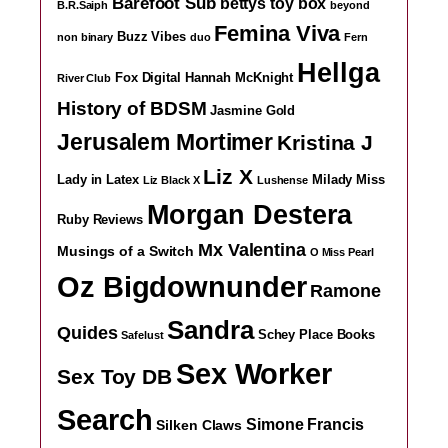
Barefoot Sub
bettys toy box
B.R.Saiph
beyond
Femina Viva
Buzz Vibes
non binary
duo
Fern
Hellga
Fox Digital
Hannah McKnight
River Club
History of BDSM
Jasmine Gold
Jerusalem Mortimer
Kristina J
Liz X
Lady in Latex
Milady
Miss
Liz Black X
Lushense
Morgan Destera
Ruby Reviews
Mx Valentina
Musings of a Switch
O Miss Pearl
Oz Bigdownunder
Ramone
Sandra
Quides
Schey Place Books
Safelust
Sex Worker
Sex Toy DB
Search
Simone Francis
Silken Claws