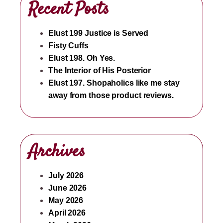
Recent Posts
Elust 199 Justice is Served
Fisty Cuffs
Elust 198. Oh Yes.
The Interior of His Posterior
Elust 197. Shopaholics like me stay
away from those product reviews.
Archives
July 2026
June 2026
May 2026
April 2026