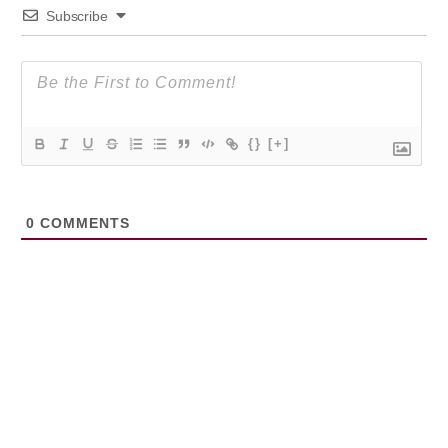
Subscribe
{}
[+]
0
COMMENTS