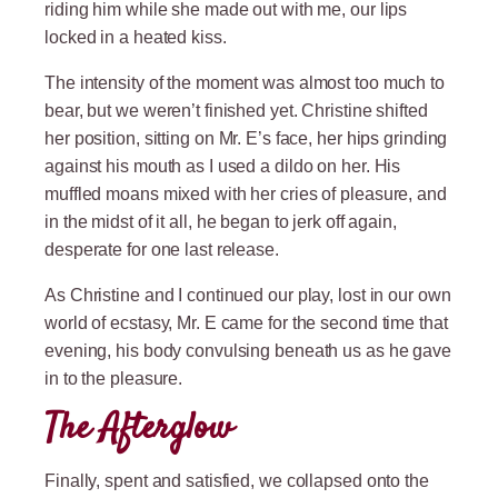
riding him while she made out with me, our lips
locked in a heated kiss.
The intensity of the moment was almost too much to
bear, but we weren’t finished yet. Christine shifted
her position, sitting on Mr. E’s face, her hips grinding
against his mouth as I used a dildo on her. His
muffled moans mixed with her cries of pleasure, and
in the midst of it all, he began to jerk off again,
desperate for one last release.
As Christine and I continued our play, lost in our own
world of ecstasy, Mr. E came for the second time that
evening, his body convulsing beneath us as he gave
in to the pleasure.
The Afterglow
Finally, spent and satisfied, we collapsed onto the