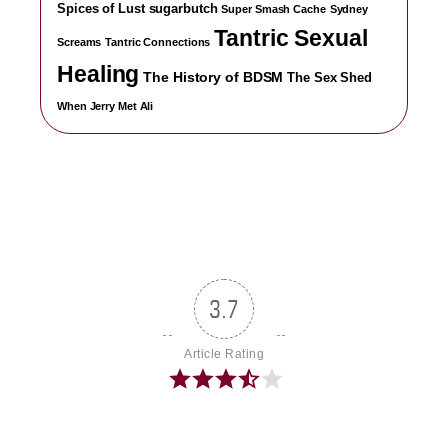
Spices of Lust
sugarbutch
Super Smash Cache
Sydney
Tantric Sexual
Screams
Tantric Connections
Healing
The History of BDSM
The Sex Shed
When Jerry Met Ali
3.7
Article Rating