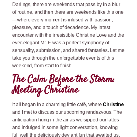
Darlings, there are weekends that pass by in a blur
of routine, and then there are weekends like this one
—where every moment is infused with passion,
pleasure, and a touch of decadence. My latest
encounter with the irresistible Christine Love and the
ever-elegant Mr. E was a perfect symphony of
sensuality, submission, and shared fantasies. Let me
take you through the unforgettable events of this
weekend, from start to finish.
The Calm Before the Storm:
Meeting Christine
It all began in a charming little café, where
Christine
and I met to discuss our upcoming rendezvous. The
anticipation hung in the air as we sipped our lattes
and indulged in some light conversation, knowing
full well the deliciously deviant fun that awaited us.