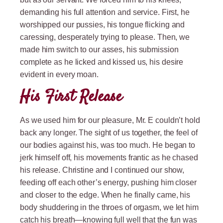
demanding his full attention and service. First, he
worshipped our pussies, his tongue flicking and
caressing, desperately trying to please. Then, we
made him switch to our asses, his submission
complete as he licked and kissed us, his desire
evident in every moan.
His First Release
As we used him for our pleasure, Mr. E couldn’t hold
back any longer. The sight of us together, the feel of
our bodies against his, was too much. He began to
jerk himself off, his movements frantic as he chased
his release. Christine and I continued our show,
feeding off each other’s energy, pushing him closer
and closer to the edge. When he finally came, his
body shuddering in the throes of orgasm, we let him
catch his breath—knowing full well that the fun was