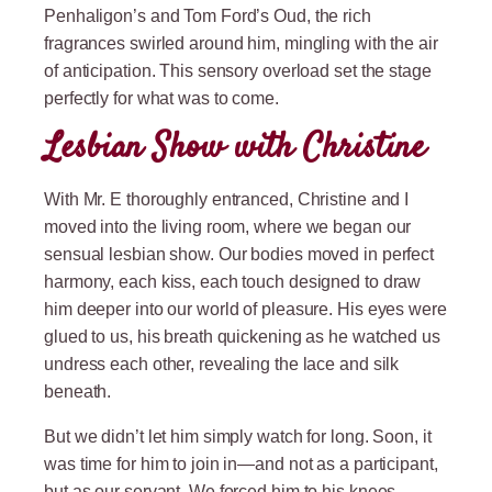
Penhaligon’s and Tom Ford’s Oud, the rich
fragrances swirled around him, mingling with the air
of anticipation. This sensory overload set the stage
perfectly for what was to come.
Lesbian Show with Christine
With Mr. E thoroughly entranced, Christine and I
moved into the living room, where we began our
sensual lesbian show. Our bodies moved in perfect
harmony, each kiss, each touch designed to draw
him deeper into our world of pleasure. His eyes were
glued to us, his breath quickening as he watched us
undress each other, revealing the lace and silk
beneath.
But we didn’t let him simply watch for long. Soon, it
was time for him to join in—and not as a participant,
but as our servant. We forced him to his knees,