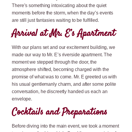
There’s something intoxicating about the quiet
moments before the storm, when the day’s events
are still just fantasies waiting to be fulfilled.
Arrival at Mr. E’s Apartment
With our plans set and our excitement building, we
made our way to Mr. E’s riverside apartment. The
moment we stepped through the door, the
atmosphere shifted, becoming charged with the
promise of what was to come. Mr. E greeted us with
his usual gentlemanly charm, and after some polite
conversation, he discreetly handed us each an
envelope.
Cocktails and Preparations
Before diving into the main event, we took a moment