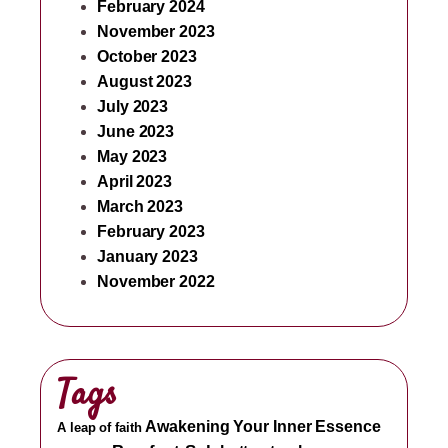
February 2024
November 2023
October 2023
August 2023
July 2023
June 2023
May 2023
April 2023
March 2023
February 2023
January 2023
November 2022
Tags
Awakening Your Inner Essence
A leap of faith