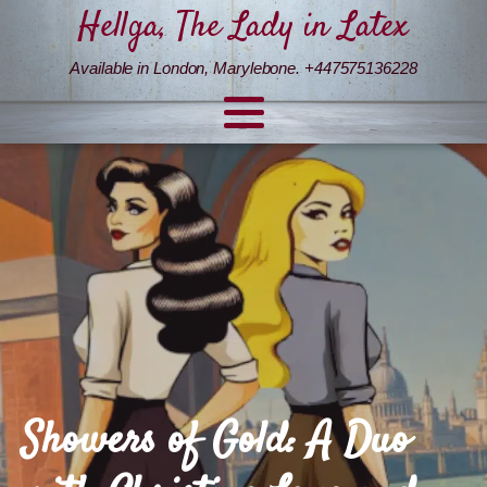
Hellga, The Lady in Latex
Available in London, Marylebone. +447575136228
Showers of Gold: A Duo