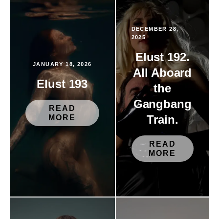
DECEMBER 28,
2025
Elust 192.
JANUARY 18, 2026
All Aboard
Elust 193
the
Gangbang
READ
Train.
MORE
READ
MORE