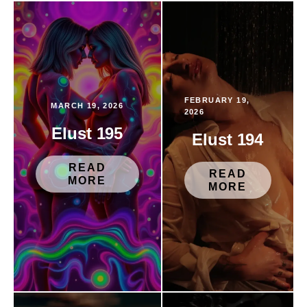
FEBRUARY 19,
MARCH 19, 2026
2026
Elust 195
Elust 194
READ
READ
MORE
MORE