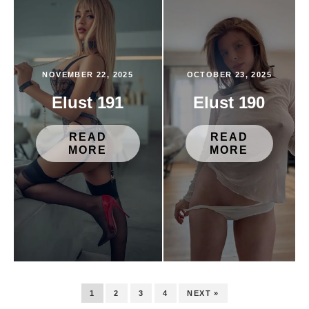
NOVEMBER 22, 2025
OCTOBER 23, 2025
Elust 191
Elust 190
READ
READ
MORE
MORE
1
2
3
4
NEXT »