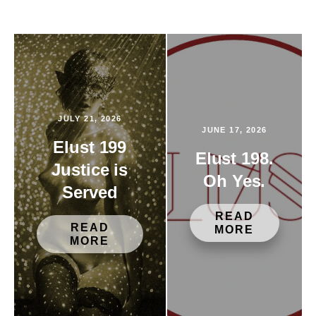
JULY 21, 2026
JUNE 17, 2026
Elust 199
Elust 198.
Justice is
Oh Yes.
Served
READ
READ
MORE
MORE