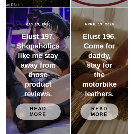
MAY 19, 2026
APRIL 19, 2026
Elust 197.
Elust 196.
Shopaholics
Come for
like me stay
daddy,
away from
stay for
those
the
product
motorbike
reviews.
leathers.
READ
READ
MORE
MORE