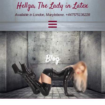
Hellga, The Lady in Latex
Available in London, Marylebone. +447575136228
Blog