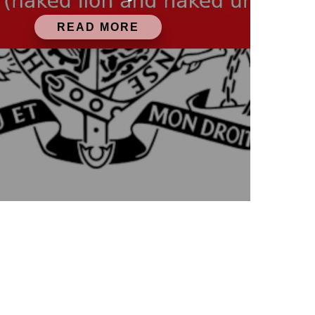
READ MORE