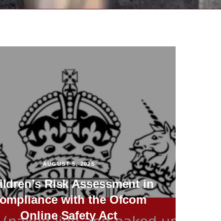
AUGUST 5, 2025
ildren’s Risk Assessment in
ompliance with the Ofcom
Online Safety Act