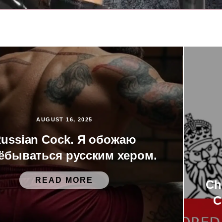
AUGUST 16, 2025
ussian Cock. Я обожаю
ёбываться русским хером.
READ MORE
Ch
C