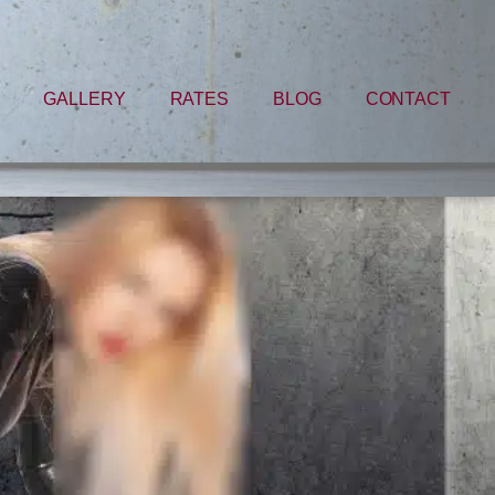
GALLERY
RATES
BLOG
CONTACT