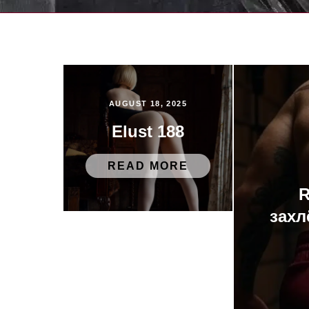
AUGUST 18, 2025
Elust 188
READ MORE
R
захл