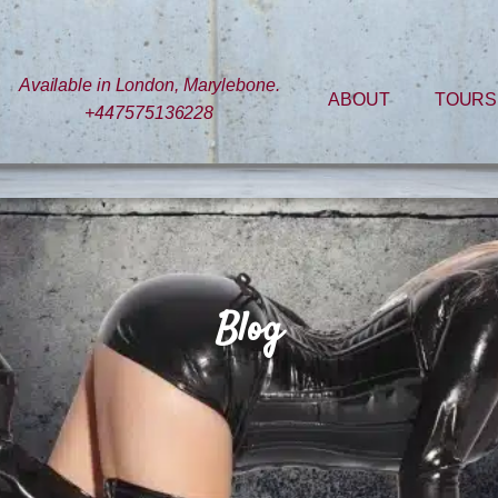
Available in London, Marylebone.
ABOUT
TOURS
+447575136228
Blog