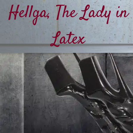
Hellga, The Lady in
Latex