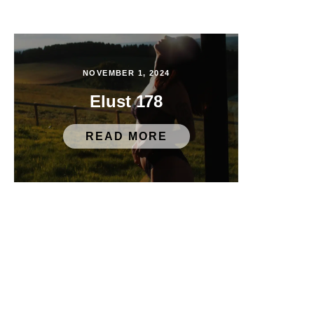
NOVEMBER 1, 2024
Elust 178
READ MORE