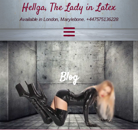
Hellga, The Lady in Latex
Available in London, Marylebone. +447575136228
Blog